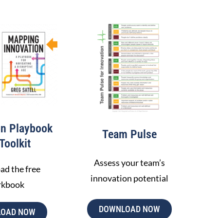
ACCOUNTABILI
ALIGNMEN
OKR tracking
Gap analysis
Interval planning
Review and align
LEARN MORE
on Playbook
Team Pulse
Toolkit
Assess your team’s
d the free
innovation potential
rkbook
DOWNLOAD NOW
OAD NOW