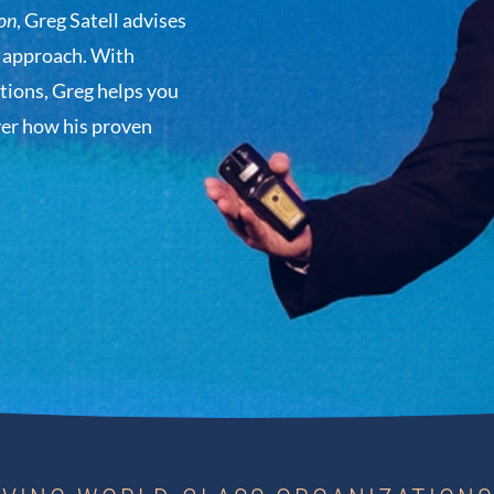
on
, Greg Satell advises
d approach. With
tions, Greg helps you
ver how his proven