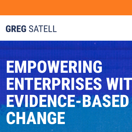
EMPOWERING
ENTERPRISES WI
EVIDENCE-BASED
CHANGE