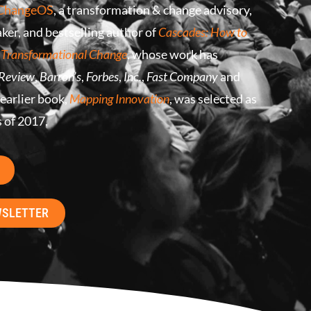
ChangeOS
, a transformation & change advisory,
ker, and bestselling author of
Cascades: How to
 Transformational Change
, whose work has
 Review
,
Barron’s
,
Forbes
,
Inc.
,
Fast Company
and
 earlier book,
Mapping Innovation
, was selected as
s of 2017.
WSLETTER