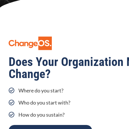
Does Your Organization 
Change?
Where do you start?
Who do you start with?
How do you sustain?