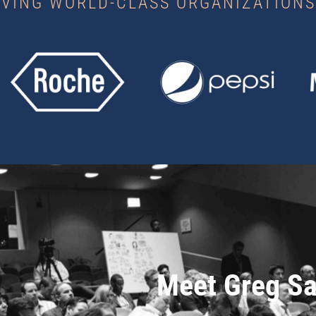
RVING WORLD-CLASS ORGANIZATIONS
Meet Greg Sa