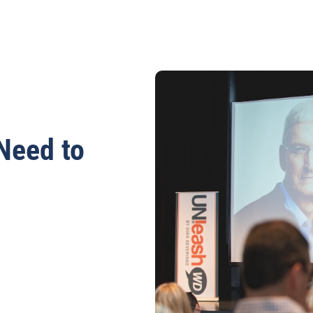
Need to