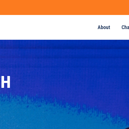
About
Ch
TH