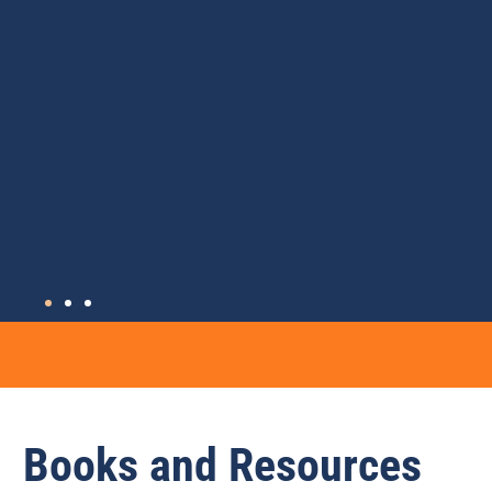
Books and Resources