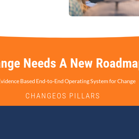
nge Needs A New Roadma
Evidence Based End-to-End Operating System for Change
CHANGEOS PILLARS