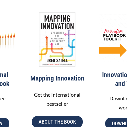
nal
Innovati
Mapping Innovation
ook
and 
Get the international
ree
Downloa
bestseller
wo
ABOUT THE BOOK
W
DOWNL