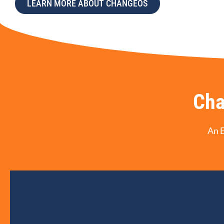
LEARN MORE ABOUT CHANGEOS
Cha
An 