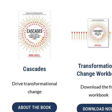
Build an activation narrative
Enlist stakeholder buy in
Design actions
Manage the ecosystem
LEARN MORE
Transformatio
Cascades
Change Workb
Drive transformational
Download the f
change
workbook
ABOUT THE BOOK
DOWNLOAD NO