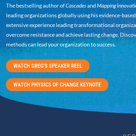
The bestselling author of
Cascades
and
Mapping Innovati
leading organizations globally using his evidence-base
extensive experience leading transformational organiza
overcome resistance and achieve lasting change. Disco
methods can lead your organization to success.
WATCH GREG'S SPEAKER REEL
WATCH PHYSICS OF CHANGE KEYNOTE