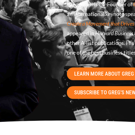
Greg Satell is Co-Founder of
an international keynote spea
Create a Movement that Drives
appeared in
Harvard Business
other A-list publications. His
one of the best business title
LEARN MORE ABOUT GREG
SUBSCRIBE TO GREG'S NE