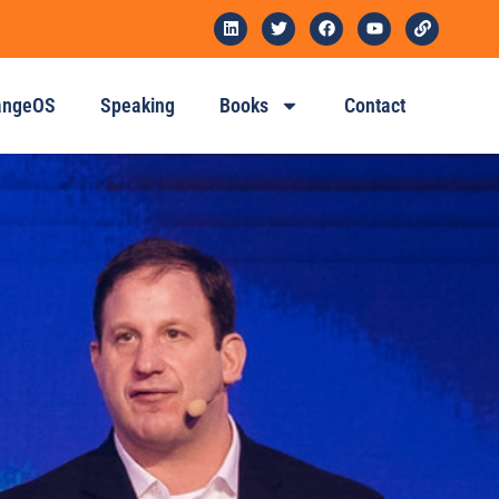
angeOS
Speaking
Books
Contact