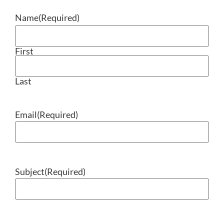
Name
(Required)
First
Last
Email
(Required)
Subject
(Required)