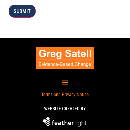
SUBMIT
Terms and Privacy Notice
WEBSITE CREATED BY