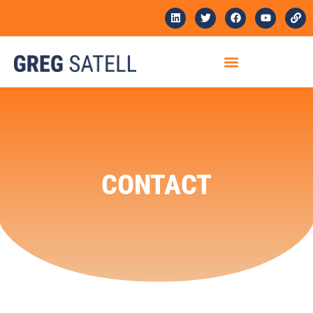
CONTACT