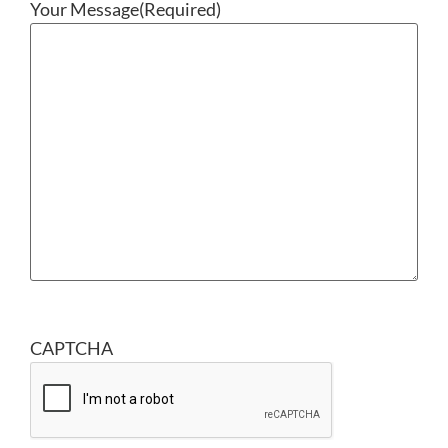
Your Message
(Required)
CAPTCHA