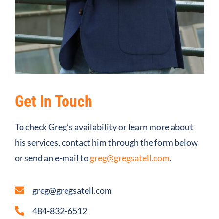
Get In Touch
To check Greg’s availability or learn more about
his services, contact him through the form below
or send an e-mail to
greg@gregsatell.com
.
greg@gregsatell.com
484-832-6512