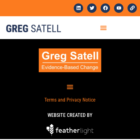
Terms and Privacy Notice
WEBSITE CREATED BY