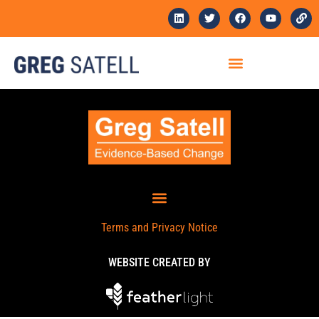
Terms and Privacy Notice
WEBSITE CREATED BY